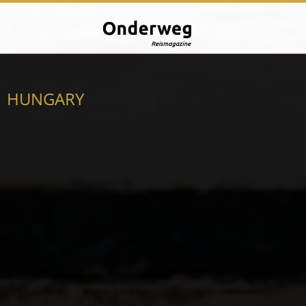
HUNGARY