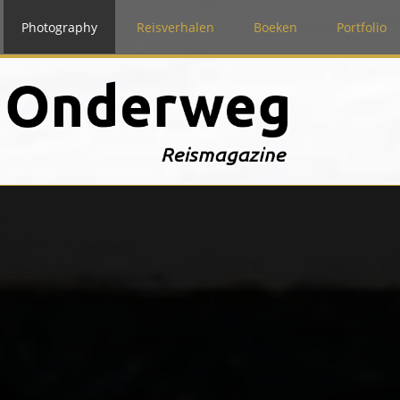
Photography
Reisverhalen
Boeken
Portfolio