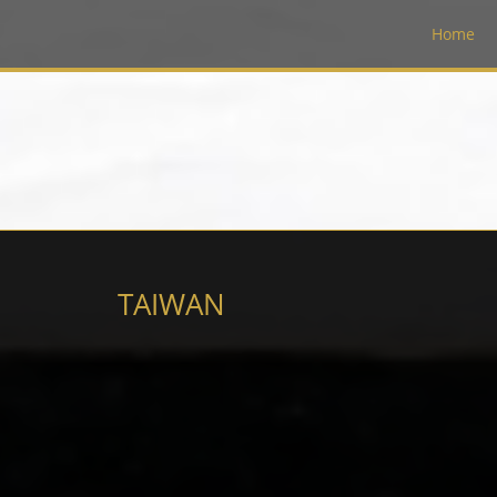
Home
TAIWAN