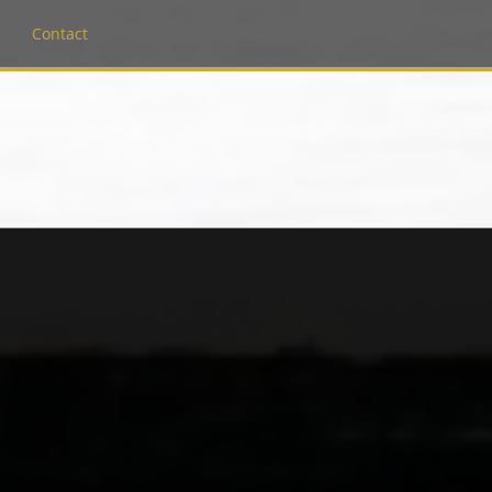
Contact