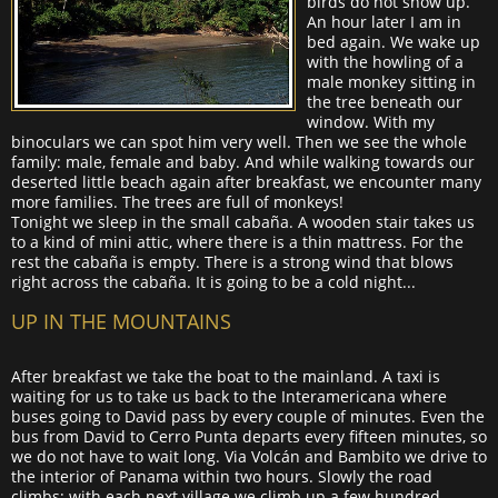
birds do not show up.
An hour later I am in
bed again. We wake up
with the howling of a
male monkey sitting in
the tree beneath our
window. With my
binoculars we can spot him very well. Then we see the whole
family: male, female and baby. And while walking towards our
deserted little beach again after breakfast, we encounter many
more families. The trees are full of monkeys!
Tonight we sleep in the small cabaña. A wooden stair takes us
to a kind of mini attic, where there is a thin mattress. For the
rest the cabaña is empty. There is a strong wind that blows
right across the cabaña. It is going to be a cold night...
UP IN THE MOUNTAINS
After breakfast we take the boat to the mainland. A taxi is
waiting for us to take us back to the Interamericana where
buses going to David pass by every couple of minutes. Even the
bus from David to Cerro Punta departs every fifteen minutes, so
we do not have to wait long. Via Volcán and Bambito we drive to
the interior of Panama within two hours. Slowly the road
climbs; with each next village we climb up a few hundred