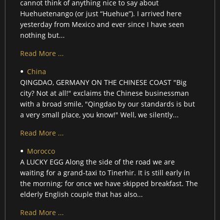
cannot think of anything nice to say about
Huehuetenango (or just “Huehue”). I arrived here
yesterday from Mexico and ever since I have seen
nothing but...
Read More ...
China
QINGDAO, GERMANY ON THE CHINESE COAST "Big
city? Not at all!" exclaims the Chinese businessman
with a broad smile, "Qingdao by our standards is but
a very small place, you know!" Well, we silently...
Read More ...
Morocco
A LUCKY EGG Along the side of the road we are
waiting for a grand-taxi to Tinerhir. It is still early in
the morning; for once we have skipped breakfast. The
elderly English couple that has also...
Read More ...