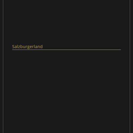
Salzburgerland