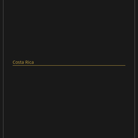
Costa Rica