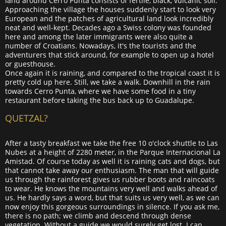
land around Cerro Punta consists of fertile, black, vulcanic soil.
Approaching the village the houses suddenly start to look very
European and the patches of agricultural land look incredibly
neat and well-kept. Decades ago a Swiss colony was founded
here and among the later immigrants were also quite a
number of Croatians. Nowadays, it's the tourists and the
adventurers that stick around, for example to open up a hotel
or guesthouse.
Once again it is raining, and compared to the tropical coast it is
pretty cold up here. Still, we take a walk. Downhill in the rain
towards Cerro Punta, where we have some food in a tiny
restaurant before taking the bus back up to Guadalupe.
QUETZAL?
After a tasty breakfast we take the free 10 o'clock shuttle to Las
Nubes at a height of 2280 meter, in the Parque Internacional La
Amistad. Of course today as well it is raining cats and dogs, but
that cannot take away our enthusiasm. The man that will guide
us through the rainforest gives us rubber boots and raincoats
to wear. He knows the mountains very well and walks ahead of
us. He hardly says a word, but that suits us very well, as we can
now enjoy this gorgeous surroundings in silence. If you ask me,
there is no path; we climb and descend through dense
vegetation. Without a guide we would surely get lost. I can