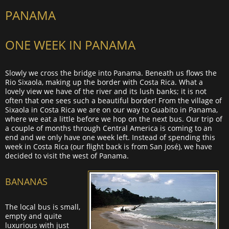
PANAMA
ONE WEEK IN PANAMA
Slowly we cross the bridge into Panama. Beneath us flows the
Rio Sixaola, making up the border with Costa Rica. What a
lovely view we have of the river and its lush banks; it is not
often that one sees such a beautiful border! From the village of
Sixaola in Costa Rica we are on our way to Guabito in Panama,
where we eat a little before we hop on the next bus. Our trip of
a couple of months through Central America is coming to an
end and we only have one week left. Instead of spending this
week in Costa Rica (our flight back is from San José), we have
decided to visit the west of Panama.
BANANAS
The local bus is small,
empty and quite
luxurious with just