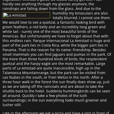
hardly see anything through my glasses anymore, the
raindrops are falling down from the glass.
And due to the
humidity my binoculars are also
totally blurred, I cannot use them.
We would love to see a quetzal, a fantastic looking bird with
green feathers, a red belly and an incredibly long green and
white tail - surely one of the most beautiful birds of the
Americas. But unfortunately we have to forget about that with
this endless rain. Parque Internacional La Amistad is huge and
part of the park lies in Costa Rica, while the bigger part lies in
Panama. That is the reason for its name: friendship. Besides
small mammals you can find jaguars and pumas in the park. Of
the more than three hundred kinds of birds, the resplendent
quetzal and the harpy eagle are the most remarkable. Large
parts of La Amistad are quite inaccessible, high up in the
Talamanca Mountainrange, but the park can be visited from
Las Nubes in the south, or from Wetzo in the north. After a
three hour walk in the forest the sun finally does show up, just
as we are taking off the raincoats and are about to take the
shuttle back to the hotel. Suddenly hummingbirds can be seen
all around. Quickly I take a few photos of the lush
surroundings; in the sun everything looks much greener and
lusher still.
Late in the afternoon we eat a pizza and have a rest in front of