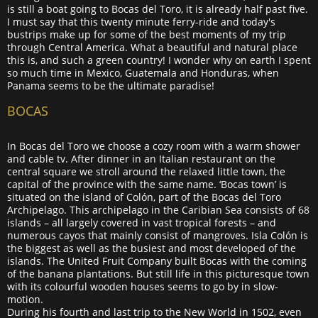
is still a boat going to Bocas del Toro, it is already half past five.
I must say that this twenty minute ferry-ride and today's
bustrips make up for some of the best moments of my trip
through Central America. What a beautiful and natural place
this is, and such a green country! I wonder why on earth I spent
so much time in Mexico, Guatemala and Honduras, when
Panama seems to be the ultimate paradise!
BOCAS
In Bocas del Toro we choose a cozy room with a warm shower
and cable tv. After dinner in an Italian restaurant on the
central square we stroll around the relaxed little town, the
capital of the province with the same name. ‘Bocas town’ is
situated on the island of Colón, part of the Bocas del Toro
Archipelago. This archipelago in the Caribian Sea consists of 68
islands – all largely covered in vast tropical forests – and
numerous cayos that mainly consist of mangroves. Isla Colón is
the biggest as well as the busiest and most developed of the
islands. The United Fruit Company built Bocas with the coming
of the banana plantations. But still life in this picturesque town
with its colourful wooden houses seems to go by in slow-
motion.
During his fourth and last trip to the New World in 1502, even