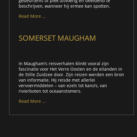
gebeurtenis of plek uitvoerig en beeldend te
beschrijven, wanneer hij ermee kan spotten.
Read More ...
SOMERSET MAUGHAM
In Maugham’s reisverhalen klinkt vooral zijn
fascinatie voor Het Verre Oosten en de eilanden in
de Stille Zuidzee door. Zijn reizen werden een bron
van informatie. Hij reisde met allerlei
vervoermiddelen – van ezels tot kano’s, van
rivierboten tot oceaanstomers.
Read More ...