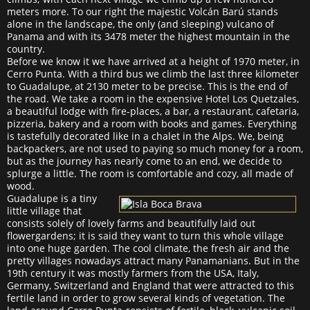
meters more. To our right the majestic Volcán Barú stands
alone in the landscape, the only (and sleeping) vulcano of
Panama and with its 3478 meter the highest mountain in the
country.
Before we know it we have arrived at a height of 1970 meter, in
Cerro Punta. With a third bus we climb the last three kilometer
to Guadalupe, at 2130 meter to be precise. This is the end of
the road. We take a room in the expensive Hotel Los Quetzales,
a beautiful lodge with fire-places, a bar, a restaurant, cafetaria,
pizzeria, bakery and a room with books and games. Everything
is tastefully decorated like in a chalet in the Alps. We, being
backpackers, are not used to paying so much money for a room,
but as the journey has nearly come to an end, we decide to
splurge a little. The room is comfortable and cozy, all made of
wood.
Guadalupe is a tiny
little village that
consists solely of lovely farms and beautifully laid out
flowergardens; it is said they want to turn this whole village
into one huge garden. The cool climate, the fresh air and the
pretty villages nowadays attract many Panamanians. But in the
19th century it was mostly farmers from the USA, Italy,
Germany, Switzerland and England that were attracted to this
fertile land in order to grow several kinds of vegetation. The