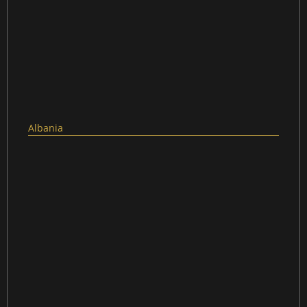
Albania