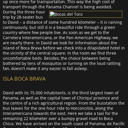
up once more for transportation. This way the high cost of
transport through the Panama Channel is being avoided.
During the three hour
trip by 28-seater bus
to David – a distance of some hundred kilometer – it is raining
continuously, but still it is a beautiful ride through a green
country where few people live. As soon as we get to the
Carretera Interamericana, or the Pan-American Highway, we
are nearly there. In David we look for information about the
island of Boca Brava before we check into a dilapidated hotel in
the vicinity of the central square. In the room we find three
uncomfortable beds. Besides, the choice between being
bothered by tens of mosquitos or turning on the loud rattling
fan, doesn't make it any easier to fall asleep.
ISLA BOCA BRAVA
David with its 75.000 inhabitants, is the third largest town of
Panama, as well as the capital town of Chiriquí province and
the centre of a rich agricultural region. From the busstation the
bus leaves for the one hour ride to Horconcitos, along the
Interamericana towards the east. Here we take a taxi for the
remaining 22 kilometer over a bumpy gravel road to Boca
Chica. We have arrived on the south coast of Panama, de Pacific