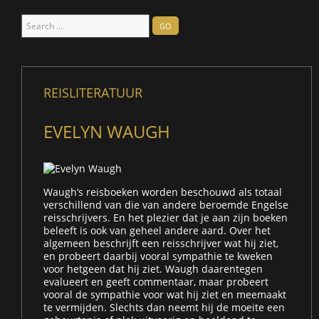
Search
GO
...
REISLITERATUUR
EVELYN WAUGH
Waugh’s reisboeken worden beschouwd als totaal
verschillend van die van andere beroemde Engelse
reisschrijvers. En het plezier dat je aan zijn boeken
beleeft is ook van geheel andere aard. Over het
algemeen beschrijft een reisschrijver wat hij ziet,
en probeert daarbij vooral sympathie te kweken
voor hetgeen dat hij ziet. Waugh daarentegen
evalueert en geeft commentaar, maar probeert
vooral de sympathie voor wat hij ziet en meemaakt
te vermijden. Slechts dan neemt hij de moeite een