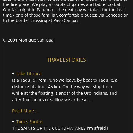
the fire-place. We play a couple of games and table football.
Our last night in Panama… the next day we take - for the last
time - one of those familiar, comfortable buses; via Concepción
to the border crossing at Paso Canoas.
© 2004 Monique van Gaal
TRAVELSTORIES
Lake Titicaca
Isla Taquile From Puno we leave by boat to Taquile, a
distance of about 45 km. On the way we stop for a
while at “the floating islands” of the Uro indians, and
after four hours of sailing we arrive at...
Read More ...
Todos Santos
THE SAINTS OF THE CUCHUMATANES I'm afraid I