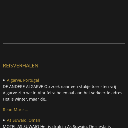
REISVERHALEN
Algarve, Portugal
DE ANDERE ALGARVE Op zoek naar een stukje toeristen-vrij
Algarve zijn we in Albufeira helemaal aan het verkeerde adres.
Het is winter, maar de...
Read More ...
As Suwaiq, Oman
MOTEL AS SUWAIQ Het is druk in As Suwaiq. De siesta is