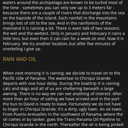
waters around the archipelago are known to be turbid most of
the time - sometimes you can only see up to 3 meters far -
because there are a couple of rivers that discharge into the sea
on the bayside of the island. Each rainfall in the mountains
brings lots of silt to the sea. And in the rainforests of the
mainland it is raining a lot. There is even talk of two seasons:
the wet and the wettest. Only in January and February it rains a
little less, but even then it can rain for a week on end. Now it is
February. We try another location, but after five minutes of
snorkeling I give up.
RAIN AND OIL
When next morning it is raining, we decide to travel on to the
Pacific side of Panama. The watertaxi to Chiriquí Grande
departs with one hour delay. During the boattrip it is raining
cats and dogs and all of us are sheltering beneath a large
awning. There is no way we can see anything of interest. After
more than an hour of sailing we have arrived and in the port
the bus to David is ready to leave. Fortunately we do not have
to linger in Chiriquí Grande; it's a dirty, ugly town. An oil-town.
From Puerto Armuelles in the southwest of Panama, where the
oil comes in by tanker, goes the Trans-Panama Oil Pipeline to
Chiriquí Grande in the north. Thereafter the oil is being picked