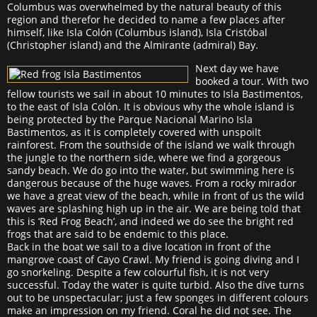
Columbus was overwhelmed by the natural beauty of this
region and therefor he decided to name a few places after
himself, like Isla Colón (Columbus island), Isla Cristóbal
(Christopher island) and the Almirante (admiral) Bay.
Next day we have
booked a tour. With two
fellow tourists we sail in about 10 minutes to Isla Bastimentos,
to the east of Isla Colón. It is obvious why the whole island is
being protected by the Parque Nacional Marino Isla
Bastimentos, as it is completely covered with unspoilt
rainforest. From the southside of the island we walk through
the jungle to the northern side, where we find a gorgeous
sandy beach. We do go into the water, but swimming here is
dangerous because of the huge waves. From a rocky mirador
we have a great view of the beach, while in front of us the wild
waves are splashing high up in the air. We are being told that
this is ‘Red Frog Beach’, and indeed we do see the bright red
frogs that are said to be endemic to this place.
Back in the boat we sail to a dive location in front of the
mangrove coast of Cayo Crawl. My friend is going diving and I
go snorkeling. Despite a few colourful fish, it is not very
successful. Today the water is quite turbid. Also the dive turns
out to be unspectacular; just a few sponges in different colours
make an impression on my friend. Coral he did not see. The