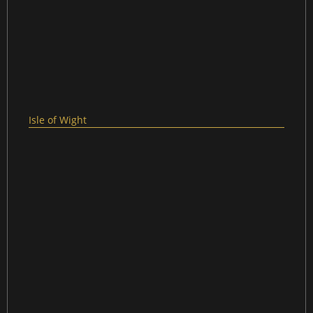
Isle of Wight