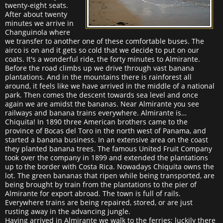
twenty-eight seats.
After about twenty
minutes we arrive in
Changuinola where
we transfer to another one of these comfortable buses. The
airco is on and it gets so cold that we decide to put on our
coats. It's a wonderful ride, the forty minutes to Almirante.
Before the road climbs up we drive through vast banana
plantations. And in the mountains there is rainforest all
around, it feels like we have arrived in the middle of a national
park. Then comes the descent towards sea level and once
again we are amidst the bananas. Near Almirante you see
railways and banana trains everywhere. Almirante is…
Chiquita! In 1890 three American brothers came to the
province of Bocas del Toro in the north west of Panama, and
started a banana business. In an extensive area on the coast
they planted banana trees. The famous United Fruit Company
took over the company in 1899 and extended the plantations
up to the border with Costa Rica. Nowadays Chiquita owns the
lot. The green bananas that ripen while being transported, are
being brought by train from the plantations to the pier of
Almirante for export abroad. The town is full of rails.
Everywhere trains are being repaired, stored, or are just
rusting away in the advancing jungle.
Having arrived in Almirante we walk to the ferries; luckily there