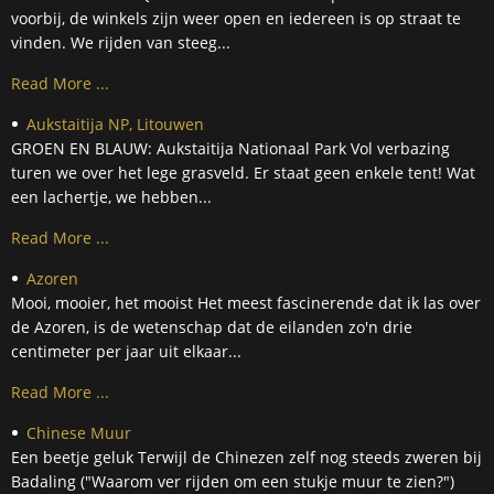
voorbij, de winkels zijn weer open en iedereen is op straat te
vinden. We rijden van steeg...
Read More ...
Aukstaitija NP, Litouwen
GROEN EN BLAUW: Aukstaitija Nationaal Park Vol verbazing
turen we over het lege grasveld. Er staat geen enkele tent! Wat
een lachertje, we hebben...
Read More ...
Azoren
Mooi, mooier, het mooist Het meest fascinerende dat ik las over
de Azoren, is de wetenschap dat de eilanden zo'n drie
centimeter per jaar uit elkaar...
Read More ...
Chinese Muur
Een beetje geluk Terwijl de Chinezen zelf nog steeds zweren bij
Badaling ("Waarom ver rijden om een stukje muur te zien?")