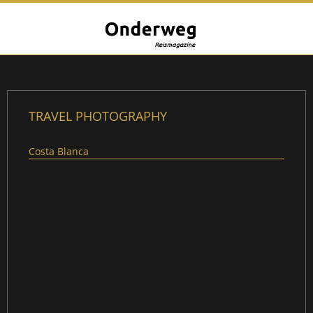
TRAVEL PHOTOGRAPHY
Costa Blanca