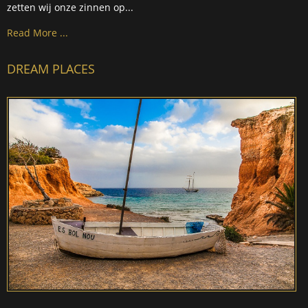
zetten wij onze zinnen op...
Read More ...
DREAM PLACES