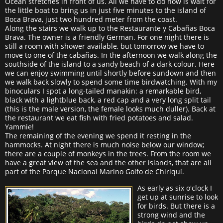
Ocean stretches in front of us. All we have to do now is wait for
the little boat to bring us in just five minutes to the island of
Boca Brava, just two hundred meter from the coast.
Along the stairs we walk up to the Restaurante y Cabañas Boca
Brava. The owner is a friendly German. For one night there is
still a room with shower available, but tomorrow we have to
move to one of the cabañas. In the afternoon we walk along the
southside of the island to a sandy beach of a dark colour. Here
we can enjoy swimming until shortly before sundown and then
we walk back slowly to spend some time birdwatching. With my
binoculars I spot a long-tailed manakin: a remarkable bird,
black with a lightblue back, a red cap and a very long split tail
(this is the male version, the female looks much duller). Back at
the restaurant we eat fish with fried potatoes and salad.
Yammie!
The remaining of the evening we spend it resting in the
hammocks. At night there is much noise below our window;
there are a couple of monkeys in the trees. From the room we
have a great view of the sea and the other islands, that are all
part of the Parque Nacional Marino Golfo de Chiriquí.
As early as six o'clock I
get up at sunrise to look
for birds. But there is a
strong wind and the