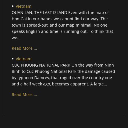
Vietnam
QUAN LAN, THE LAST ISLAND Even with the map of
Hon Gai in our hands we cannot find our way. The
town is spread-out, and our map minimal. No one
speaks English and time is running out. To think that
we...
Read More ...
Vietnam
CUC PHUONG NATIONAL PARK On the way from Ninh
Binh to Cuc Phuong National Park the damage caused
by typhoon Damrey, that raged over the country one
and a half week ago, becomes apparent. A large...
Read More ...