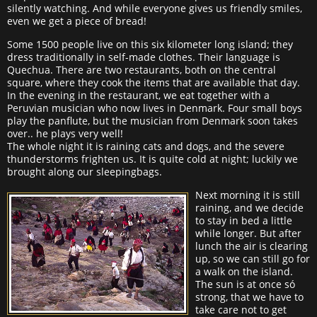
silently watching. And while everyone gives us friendly smiles,
even we get a piece of bread!
Some 1500 people live on this six kilometer long island; they
dress traditionally in self-made clothes. Their language is
Quechua. There are two restaurants, both on the central
square, where they cook the items that are available that day.
In the evening in the restaurant, we eat together with a
Peruvian musician who now lives in Denmark. Four small boys
play the panflute, but the musician from Denmark soon takes
over.. he plays very well!
The whole night it is raining cats and dogs, and the severe
thunderstorms frighten us. It is quite cold at night; luckily we
brought along our sleepingbags.
Next morning it is still
raining, and we decide
to stay in bed a little
while longer. But after
lunch the air is clearing
up, so we can still go for
a walk on the island.
The sun is at once só
strong, that we have to
take care not to get