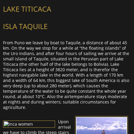
LAKE TITICACA
ISLA TAQUILE
From Puno we leave by boat to Taquile, a distance of about 45
km. On the way we stop for a while at “the floating islands” of
the Uro indians, and after four hours of sailing we arrive at the
small island of Taquile, situated in the Peruvian part of Lake
Titicaca (the other half of the lake belongs to Bolivia). Lake
Titicaca lies at a height of 3820 meter, and is therefor the
highest navigable lake in the world. With a length of 170 km
and a width of 64 km, this biggest lake of South America is also
very deep (up to about 280 meter), which causes the
temperature of the water to be quite constant the whole year
round, at about 10°C. Also the airtemperature stays moderate
at nights and during winters; suitable circumstances for
agriculture.
Upon
arrival
we have to climb the steep stairs