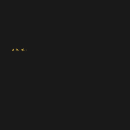
Albania