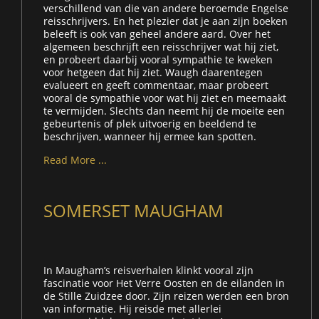
verschillend van die van andere beroemde Engelse
reisschrijvers. En het plezier dat je aan zijn boeken
beleeft is ook van geheel andere aard. Over het
algemeen beschrijft een reisschrijver wat hij ziet,
en probeert daarbij vooral sympathie te kweken
voor hetgeen dat hij ziet. Waugh daarentegen
evalueert en geeft commentaar, maar probeert
vooral de sympathie voor wat hij ziet en meemaakt
te vermijden. Slechts dan neemt hij de moeite een
gebeurtenis of plek uitvoerig en beeldend te
beschrijven, wanneer hij ermee kan spotten.
Read More ...
SOMERSET MAUGHAM
In Maugham’s reisverhalen klinkt vooral zijn
fascinatie voor Het Verre Oosten en de eilanden in
de Stille Zuidzee door. Zijn reizen werden een bron
van informatie. Hij reisde met allerlei