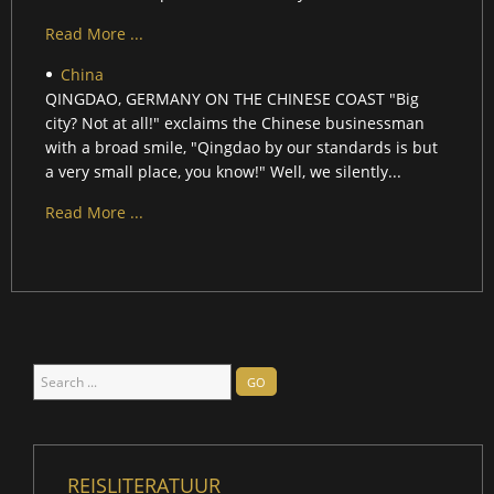
Read More ...
China
QINGDAO, GERMANY ON THE CHINESE COAST "Big
city? Not at all!" exclaims the Chinese businessman
with a broad smile, "Qingdao by our standards is but
a very small place, you know!" Well, we silently...
Read More ...
Search
GO
...
REISLITERATUUR