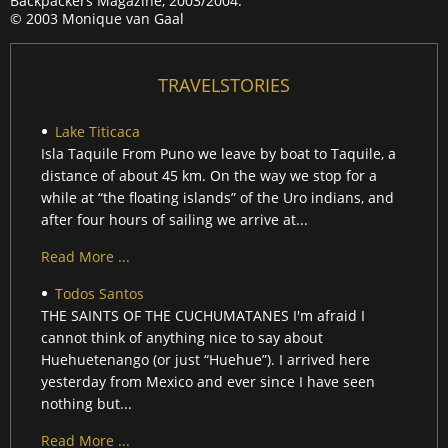
Backpackers Magazine, 2003/2004.
© 2003 Monique van Gaal
TRAVELSTORIES
Lake Titicaca
Isla Taquile From Puno we leave by boat to Taquile, a
distance of about 45 km. On the way we stop for a
while at “the floating islands” of the Uro indians, and
after four hours of sailing we arrive at...
Read More ...
Todos Santos
THE SAINTS OF THE CUCHUMATANES I'm afraid I
cannot think of anything nice to say about
Huehuetenango (or just “Huehue”). I arrived here
yesterday from Mexico and ever since I have seen
nothing but...
Read More ...