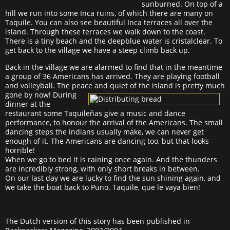
sunburned. On top of a
hill we run into some Inca ruins, of which there are many on
Taquile. You can also see beautiful Inca terraces all over the
island. Through these terraces we walk down to the coast.
There is a tiny beach and the deepblue water is cristalclear. To
get back to the village we have a steep climb back up.
Back in the village we are alarmed to find that in the meantime
a group of 36 Americans has arrived. They are playing football
and volleyball. The peace and quiet of the island is pretty much
gone by now! During
dinner at the
restaurant some Taquileñas give a music and dance
performance, to honour the arrival of the Americans. The small
dancing steps the indians usually make, we can never get
enough of it. The Americans are dancing too, but that looks
horrible!
When we go to bed it is raining once again. And the thunders
are incredibly strong, with only short breaks in between.
On our last day we are lucky to find the sun shining again, and
we take the boat back to Puno. Taquile, que le vaya bien!
The Dutch version of this story has been published in