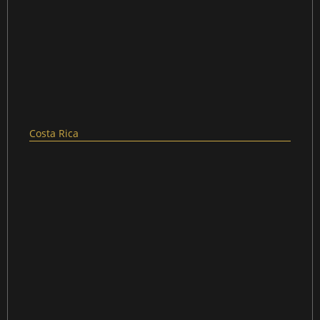
Costa Rica