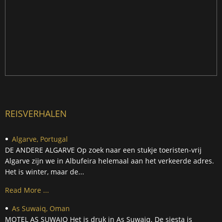
REISVERHALEN
Algarve, Portugal
DE ANDERE ALGARVE Op zoek naar een stukje toeristen-vrij
Algarve zijn we in Albufeira helemaal aan het verkeerde adres.
Het is winter, maar de...
Read More ...
As Suwaiq, Oman
MOTEL AS SUWAIQ Het is druk in As Suwaiq. De siesta is