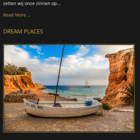
zetten wij onze zinnen op...
Read More ...
DREAM PLACES