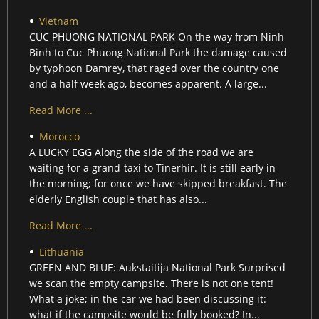
Vietnam
CUC PHUONG NATIONAL PARK On the way from Ninh
Binh to Cuc Phuong National Park the damage caused
by typhoon Damrey, that raged over the country one
and a half week ago, becomes apparent. A large...
Read More ...
Morocco
A LUCKY EGG Along the side of the road we are
waiting for a grand-taxi to Tinerhir. It is still early in
the morning; for once we have skipped breakfast. The
elderly English couple that has also...
Read More ...
Lithuania
GREEN AND BLUE: Aukstaitija National Park Surprised
we scan the empty campsite. There is not one tent!
What a joke; in the car we had been discussing it:
what if the campsite would be fully booked? In...