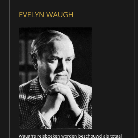
EVELYN WAUGH
Waugh’s reisboeken worden beschouwd als totaal