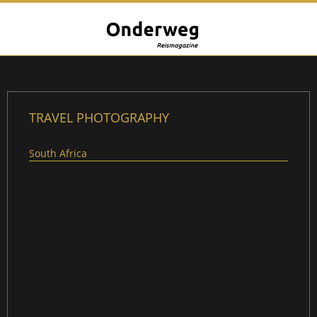
TRAVEL PHOTOGRAPHY
South Africa