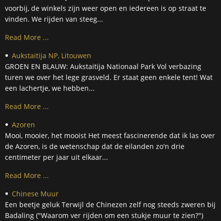
voorbij, de winkels zijn weer open en iedereen is op straat te
vinden. We rijden van steeg...
Read More ...
Aukstaitija NP, Litouwen
GROEN EN BLAUW: Aukstaitija Nationaal Park Vol verbazing
turen we over het lege grasveld. Er staat geen enkele tent! Wat
een lachertje, we hebben...
Read More ...
Azoren
Mooi, mooier, het mooist Het meest fascinerende dat ik las over
de Azoren, is de wetenschap dat de eilanden zo'n drie
centimeter per jaar uit elkaar...
Read More ...
Chinese Muur
Een beetje geluk Terwijl de Chinezen zelf nog steeds zweren bij
Badaling ("Waarom ver rijden om een stukje muur te zien?")