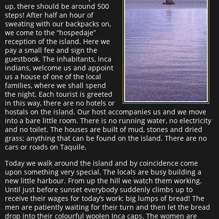
up, there should be around 500
steps! After half an hour of
sweating with our backpacks on,
we come to the “hospedaje”
reception of the island. Here we
pay a small fee and sign the
guestbook. The inhabitants, Inca
indians, welcome us and appoint
us a house of one of the local
families, where we shall spend
the night. Each tourist is greeted
in this way, there are no hotels or
hostals on the island. Our host accompanies us and we move
into a bare little room. There is no running water, no electricity
and no toilet. The houses are built of mud, stones and dried
grass; anything that can be found on the island. There are no
cars or roads on Taquile.
Today we walk around the island and by coincidence come
upon something very special. The locals are busy building a
new little harbour. From up the hill we watch them working.
Until just before sunset everybody suddenly climbs up to
receive their wages for today’s work: big lumps of bread! The
men are patiently waiting for their turn and then let the bread
drop into their colourful woolen Inca caps. The women are