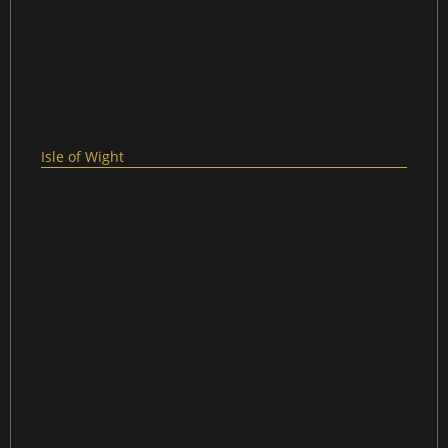
Isle of Wight