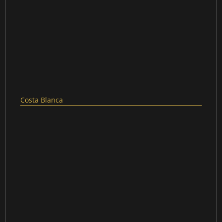
Costa Blanca